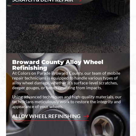
Broward County Alloy Wheel
Refinishing
At Colors on Parade Broward County, our team of mobile
repair technicians is equipped to handle various types of
alloy wheel damage, whether it’s surface-level scratches,
deeper gouges, or bends resulting from impacts.
Using advanced techniques and high-quality materials, our
technicians meticulously work to restore the integrity and
appearance of your wheels.
ALLOY WHEEL REFINISHING