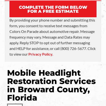
COMPLETE THE FORM BELOW
FOR A FREE ESTIMATE
By providing your phone number and submitting this
form, you consent to receive text messages from
Colors On Parade about automotive repair. Message
frequency may vary. Message and Data Rates may
apply. Reply STOP to opt out of further messaging
and HELP for assistance, or call (800) 726-5677. Click
to view our
Privacy Policy.
Mobile Headlight
Restoration Services
in Broward County,
Florida