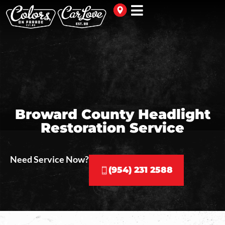
Broward County Headlight
Restoration Service
Need Service Now?
(954) 231 2588