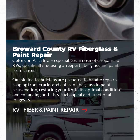
Broward County RV Fiberglass &
Paint Repair
Colors on Parade also specializes in cosmetic repairs for
RVs, specifically focusing on expert fiberglass and paint
restoration.
Our skilled technicians are prepared to handle repairs
ranging from cracks and chips in fiberglass to paint
rejuvenation, restoring your RV to its optimal condition
and enhancing both its visual appeal and functional
longevity.
RV - FIBER & PAINT REPAIR