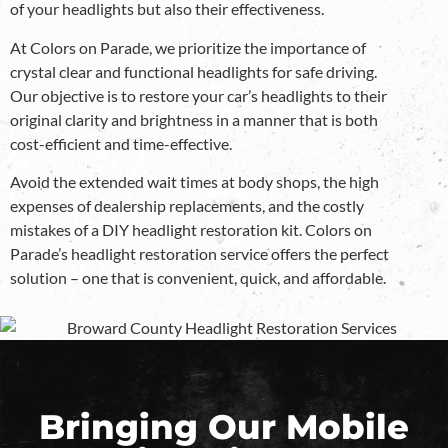
of your headlights but also their effectiveness.
At Colors on Parade, we prioritize the importance of
crystal clear and functional headlights for safe driving.
Our objective is to restore your car’s headlights to their
original clarity and brightness in a manner that is both
cost-efficient and time-effective.
Avoid the extended wait times at body shops, the high
expenses of dealership replacements, and the costly
mistakes of a DIY headlight restoration kit. Colors on
Parade’s headlight restoration service offers the perfect
solution – one that is convenient, quick, and affordable.
Bringing Our Mobile