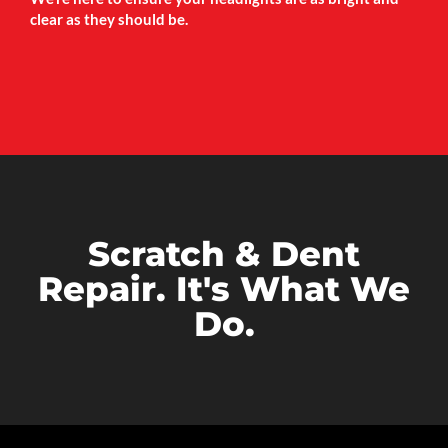
clear as they should be.
Scratch & Dent
Repair. It's What We
Do.