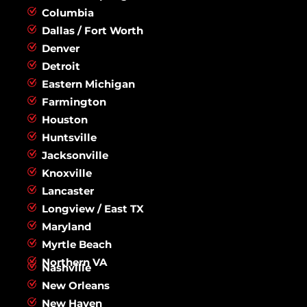
Columbia
Dallas / Fort Worth
Denver
Detroit
Eastern Michigan
Farmington
Houston
Huntsville
Jacksonville
Knoxville
Lancaster
Longview / East TX
Maryland
Myrtle Beach
Northern VA
Nashville
New Orleans
New Haven