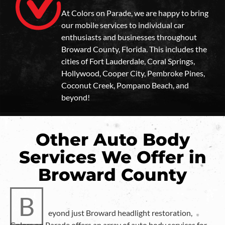
At Colors on Parade, we are happy to bring
our mobile services to individual car
enthusiasts and businesses throughout
Broward County, Florida. This includes the
cities of Fort Lauderdale, Coral Springs,
Hollywood, Cooper City, Pembroke Pines,
Coconut Creek, Pompano Beach, and
beyond!
Other Auto Body
Services We Offer in
Broward County
B
eyond just Broward headlight restoration,
Colors on Parade offers an array of auto body services for