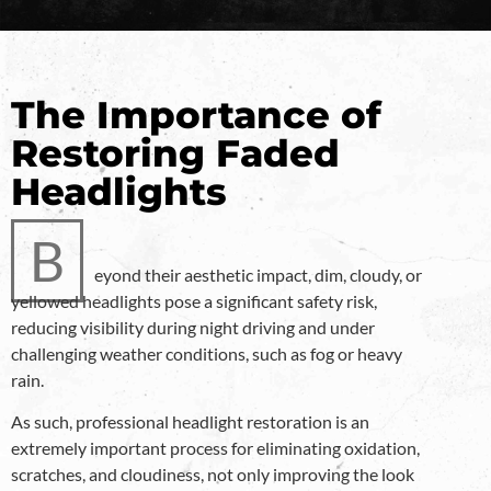
The Importance of
Restoring Faded
Headlights
B
eyond their aesthetic impact, dim, cloudy, or
yellowed headlights pose a significant safety risk,
reducing visibility during night driving and under
challenging weather conditions, such as fog or heavy
rain.
As such, professional headlight restoration is an
extremely important process for eliminating oxidation,
scratches, and cloudiness, not only improving the look