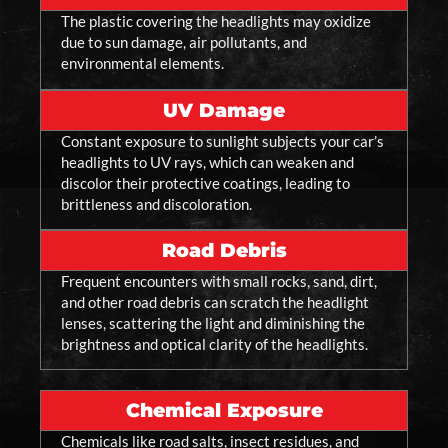
The plastic covering the headlights may oxidize
due to sun damage, air pollutants, and
environmental elements.
UV Damage
Constant exposure to sunlight subjects your car’s
headlights to UV rays, which can weaken and
discolor their protective coatings, leading to
brittleness and discoloration.
Road Debris
Frequent encounters with small rocks, sand, dirt,
and other road debris can scratch the headlight
lenses, scattering the light and diminishing the
brightness and optical clarity of the headlights.
Chemical Exposure
Chemicals like road salts, insect residues, and