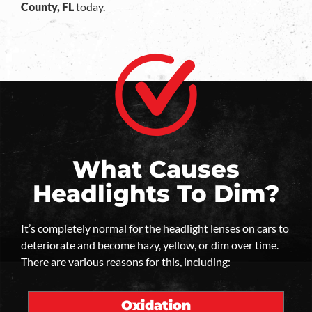
County, FL
today.
What Causes
Headlights To Dim?
It’s completely normal for the headlight lenses on cars to
deteriorate and become hazy, yellow, or dim over time.
There are various reasons for this, including:
Oxidation