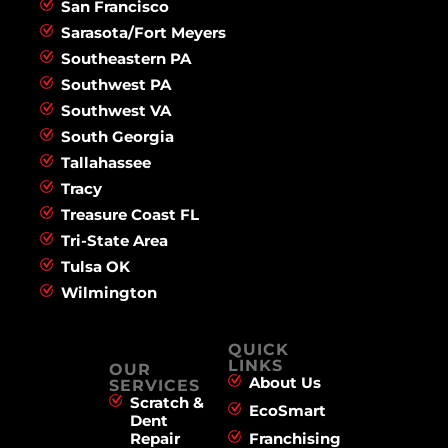
San Francisco
Sarasota/Fort Meyers
Southeastern PA
Southwest PA
Southwest VA
South Georgia
Tallahassee
Tracy
Treasure Coast FL
Tri-State Area
Tulsa OK
Wilmington
QUICK
LINKS
OUR
About Us
SERVICES
Scratch &
EcoSmart
Dent
Repair
Franchising