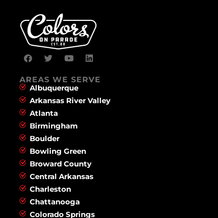
AREAS WE SERVE
Albuquerque
Arkansas River Valley
Atlanta
Birmingham
Boulder
Bowling Green
Broward County
Central Arkansas
Charleston
Chattanooga
Colorado Springs