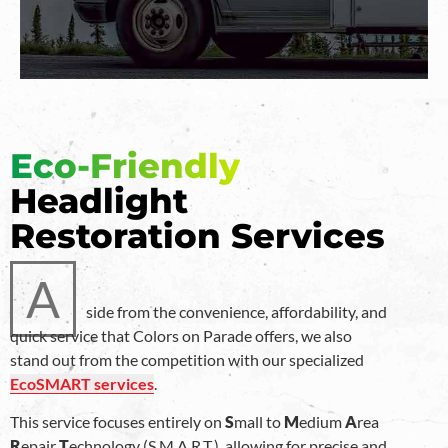
Eco-Friendly
Headlight
Restoration Services
A
side from the convenience, affordability, and
quick service that Colors on Parade offers, we also
stand out from the competition with our specialized
EcoSMART services
.
This service focuses entirely on
S
mall to
M
edium
A
rea
R
epair
T
echnology (S.M.A.R.T.), allowing for precise and