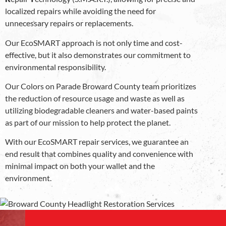
localized repairs while avoiding the need for
unnecessary repairs or replacements.
Our EcoSMART approach is not only time and cost-
effective, but it also demonstrates our commitment to
environmental responsibility.
Our Colors on Parade Broward County team prioritizes
the reduction of resource usage and waste as well as
utilizing biodegradable cleaners and water-based paints
as part of our mission to help protect the planet.
With our EcoSMART repair services, we guarantee an
end result that combines quality and convenience with
minimal impact on both your wallet and the
environment.