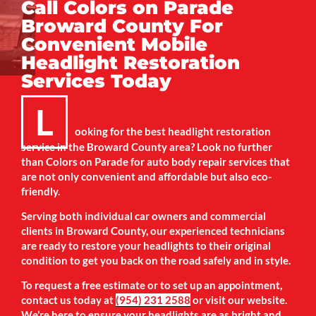
Call Colors on Parade
Broward County For
Convenient Mobile
Headlight Restoration
Services Today
L
ooking for the best headlight restoration
service in the Broward County area? Look no further
than Colors on Parade for auto body repair services that
are not only convenient and affordable but also eco-
friendly.
Serving both individual car owners and commercial
clients in Broward County, our experienced technicians
are ready to restore your headlights to their original
condition to get you back on the road safely and in style.
To request a free estimate or to set up an appointment,
contact us today at
(954) 231 2588
or visit our website.
We’re here to ensure your headlights are as bright and