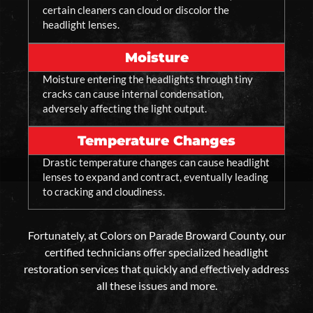
certain cleaners can cloud or discolor the
headlight lenses.
Moisture
Moisture entering the headlights through tiny
cracks can cause internal condensation,
adversely affecting the light output.
Temperature Changes
Drastic temperature changes can cause headlight
lenses to expand and contract, eventually leading
to cracking and cloudiness.
Fortunately, at Colors on Parade Broward County, our
certified technicians offer specialized headlight
restoration services that quickly and effectively address
all these issues and more.