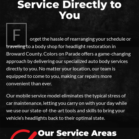
Service Directly to
You
F
orget the hassle of rearranging your schedule or
traveling to a body shop for headlight restoration in
Broward County. Colors on Parade offers a game-changing
approach by delivering our specialized auto body services
directly to you. No matter your location, our team is
equipped to come to you, making car repairs more
convenient than ever.
Our mobile service model eliminates the typical stress of
car maintenance, letting you carry on with your day while
we use our state-of-the-art tools and skills to bring your
vehicle’s headlights back to their optimal state.
Our Service Areas