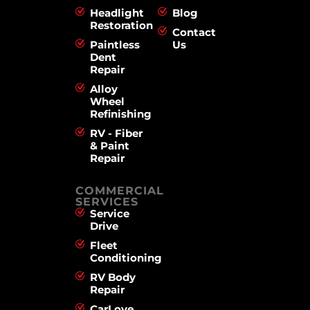
Headlight
Blog
Restoration
Contact
Paintless
Us
Dent
Repair
Alloy
Wheel
Refinishing
RV - Fiber
& Paint
Repair
COMMERCIAL
SERVICES
Service
Drive
Fleet
Conditioning
RV Body
Repair
CarLove