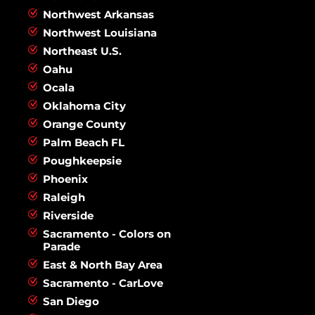
Northwest Arkansas
Northwest Louisiana
Northeast U.S.
Oahu
Ocala
Oklahoma City
Orange County
Palm Beach FL
Poughkeepsie
Phoenix
Raleigh
Riverside
Sacramento - Colors on
Parade
East & North Bay Area
Sacramento - CarLove
San Diego