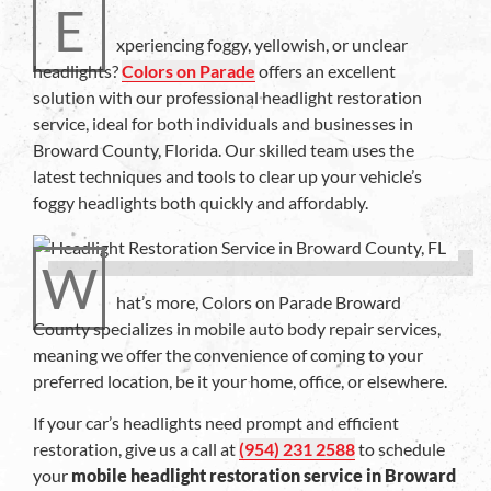
E
xperiencing foggy, yellowish, or unclear
headlights?
Colors on Parade
offers an excellent
solution with our professional headlight restoration
service, ideal for both individuals and businesses in
Broward County, Florida. Our skilled team uses the
latest techniques and tools to clear up your vehicle’s
foggy headlights both quickly and affordably.
W
hat’s more, Colors on Parade Broward
County specializes in mobile auto body repair services,
meaning we offer the convenience of coming to your
preferred location, be it your home, office, or elsewhere.
If your car’s headlights need prompt and efficient
restoration, give us a call at
(954) 231 2588
to schedule
your
mobile headlight restoration service in Broward