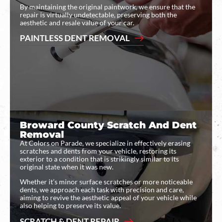
By maintaining the original paintwork, we ensure that the
repair is virtually undetectable, preserving both the
aesthetic and resale value of your car.
PAINTLESS DENT REMOVAL
Broward County Scratch And Dent
Removal
At Colors on Parade, we specialize in effectively erasing
scratches and dents from your vehicle, restoring its
exterior to a condition that is strikingly similar to its
original state when it was new.
Whether it’s minor surface scratches or more noticeable
dents, we approach each task with precision and care,
aiming to revive the aesthetic appeal of your vehicle while
also helping to preserve its value.
SCRATCH & DENT REPAIR