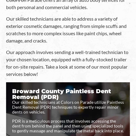
both personal and commercial vehicles.
Our skilled technicians are able to address a variety of
exterior cosmetic damages, ranging from simple scuffs and
scratches to more complex issues like paint chips, wheel
damage, and cracks.
Our approach involves sending a well-trained technician to
your chosen location, equipped with a fully-stocked trailer
for on-site repairs. Take a look at some of our most popular
services below!
Broward County Paintless Dent
Removal (PDR)
Our skilled technicians at Colors on Parade utilize Paintless
Dent Removal (PDR) techniques to expertly repair minor
dents on vehicles.
PDR is a meticulous process that involves accessing the
dent from behind the panel and then using specialized tools
to gently massage and manipulate the metal back into place.