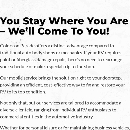
You Stay Where You Are
– We’ll Come To You!
Colors on Parade offers a distinct advantage compared to
traditional auto body shops or mechanics. If your RV requires
paint or fiberglass damage repair, there’s no need to rearrange
your schedule or make a special trip to the shop.
Our mobile service brings the solution right to your doorstep,
providing an efficient, cost-effective way to fix and restore your
RV to its top condition.
Not only that, but our services are tailored to accommodate a
diverse clientele, ranging from individual RV enthusiasts to
commercial entities in the automotive industry.
Whether for personal leisure or for maintaining business vehicles,