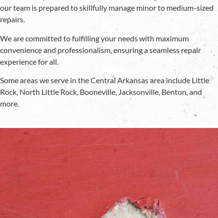
our team is prepared to skillfully manage minor to medium-sized
repairs.
We are committed to fulfilling your needs with maximum
convenience and professionalism, ensuring a seamless repair
experience for all.
Some areas we serve in the Central Arkansas area include Little
Rock, North Little Rock, Booneville, Jacksonville, Benton, and
more.