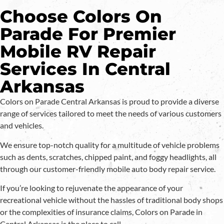
Choose Colors On
Parade For Premier
Mobile RV Repair
Services In Central
Arkansas
Colors on Parade Central Arkansas is proud to provide a diverse
range of services tailored to meet the needs of various customers
and vehicles.
We ensure top-notch quality for a multitude of vehicle problems
such as dents, scratches, chipped paint, and foggy headlights, all
through our customer-friendly mobile auto body repair service.
If you’re looking to rejuvenate the appearance of your
recreational vehicle without the hassles of traditional body shops
or the complexities of insurance claims, Colors on Parade in
Central Arkansas is the place to call.