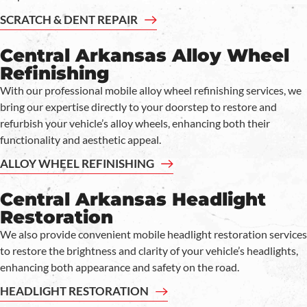
SCRATCH & DENT REPAIR
Central Arkansas Alloy Wheel
Refinishing
With our professional mobile alloy wheel refinishing services, we
bring our expertise directly to your doorstep to restore and
refurbish your vehicle’s alloy wheels, enhancing both their
functionality and aesthetic appeal.
ALLOY WHEEL REFINISHING
Central Arkansas Headlight
Restoration
We also provide convenient mobile headlight restoration services
to restore the brightness and clarity of your vehicle’s headlights,
enhancing both appearance and safety on the road.
HEADLIGHT RESTORATION