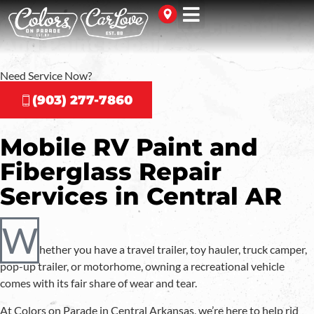
Central Arkansas RV Fiberglass
And Paint Repair
Need Service Now?
(903) 277-7860
Mobile RV Paint and
Fiberglass Repair
Services in Central AR
W
hether you have a travel trailer, toy hauler, truck camper,
pop-up trailer, or motorhome, owning a recreational vehicle
comes with its fair share of wear and tear.
At Colors on Parade in Central Arkansas, we’re here to help rid