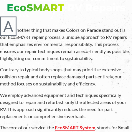
EcoSMART
RV Repairs
A
nother thing that makes Colors on Parade stand out is
our EcoSMART repair process, a unique approach to RV repairs
that emphasizes environmental responsibility. This process
ensures our repair techniques remain as eco-friendly as possible,
highlighting our commitment to sustainability.
Contrary to typical body shops that may prioritize extensive
collision repair and often replace damaged parts entirely, our
method focuses on sustainability and efficiency.
We employ advanced equipment and techniques specifically
designed to repair and refurbish only the affected areas of your
RV. This approach significantly reduces the need for part
replacements or comprehensive overhauls.
The core of our service, the
EcoSMART System
, stands for
S
mall