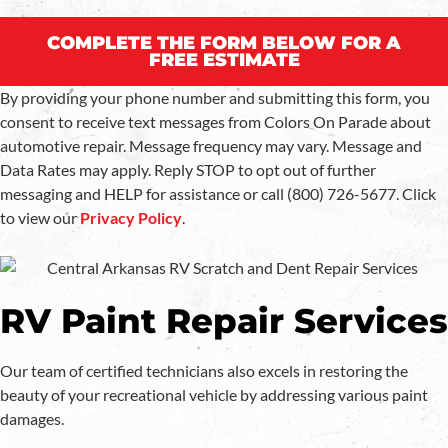
COMPLETE THE FORM BELOW FOR A
FREE ESTIMATE
By providing your phone number and submitting this form, you
consent to receive text messages from Colors On Parade about
automotive repair. Message frequency may vary. Message and
Data Rates may apply. Reply STOP to opt out of further
messaging and HELP for assistance or call (800) 726-5677. Click
to view our
Privacy Policy
.
RV Paint Repair Services
Our team of certified technicians also excels in restoring the
beauty of your recreational vehicle by addressing various paint
damages.