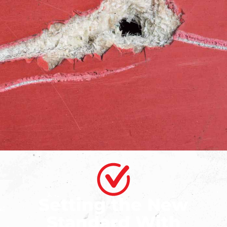
Setting the New
Standard With