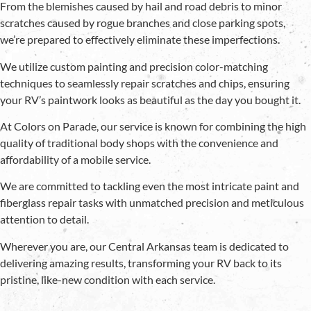
From the blemishes caused by hail and road debris to minor
scratches caused by rogue branches and close parking spots,
we’re prepared to effectively eliminate these imperfections.
We utilize custom painting and precision color-matching
techniques to seamlessly repair scratches and chips, ensuring
your RV’s paintwork looks as beautiful as the day you bought it.
At Colors on Parade, our service is known for combining the high
quality of traditional body shops with the convenience and
affordability of a mobile service.
We are committed to tackling even the most intricate paint and
fiberglass repair tasks with unmatched precision and meticulous
attention to detail.
Wherever you are, our Central Arkansas team is dedicated to
delivering amazing results, transforming your RV back to its
pristine, like-new condition with each service.