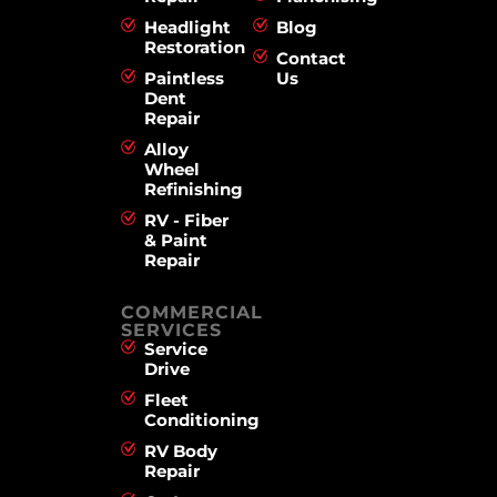
Headlight
Blog
Restoration
Contact
Paintless
Us
Dent
Repair
Alloy
Wheel
Refinishing
RV - Fiber
& Paint
Repair
COMMERCIAL
SERVICES
Service
Drive
Fleet
Conditioning
RV Body
Repair