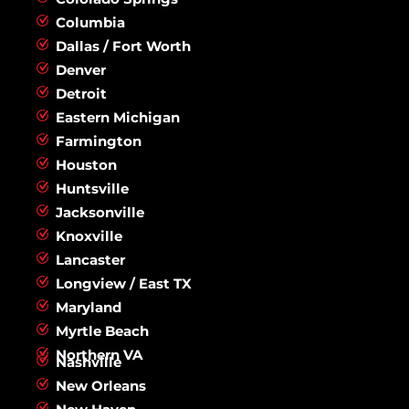
Columbia
Dallas / Fort Worth
Denver
Detroit
Eastern Michigan
Farmington
Houston
Huntsville
Jacksonville
Knoxville
Lancaster
Longview / East TX
Maryland
Myrtle Beach
Northern VA
Nashville
New Orleans