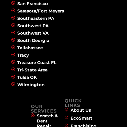
San Francisco
Sarasota/Fort Meyers
Southeastern PA
Southwest PA
Southwest VA
South Georgia
Tallahassee
Tracy
Treasure Coast FL
Tri-State Area
Tulsa OK
Wilmington
QUICK
LINKS
OUR
About Us
SERVICES
Scratch &
EcoSmart
Dent
Repair
Franchising