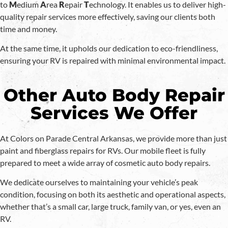
to
M
edium
A
rea
R
epair
T
echnology. It enables us to deliver high-
quality repair services more effectively, saving our clients both
time and money.
At the same time, it upholds our dedication to eco-friendliness,
ensuring your RV is repaired with minimal environmental impact.
Other Auto Body Repair
Services We Offer
At Colors on Parade Central Arkansas, we provide more than just
paint and fiberglass repairs for RVs. Our mobile fleet is fully
prepared to meet a wide array of cosmetic auto body repairs.
We dedicate ourselves to maintaining your vehicle’s peak
condition, focusing on both its aesthetic and operational aspects,
whether that’s a small car, large truck, family van, or yes, even an
RV.