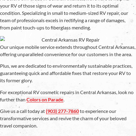
your RV of those signs of wear and return it to its optimal
condition. Specializing in small to medium-sized RV repair, our
team of professionals excels in rectifying a range of damages,
from paint touch-ups to fiberglass mending.
Our unique mobile service extends throughout Central Arkansas,
offering unparalleled convenience for our customers in the area.
Plus, we are dedicated to environmentally sustainable practices,
guaranteeing quick and affordable fixes that restore your RV to
its former glory.
For exceptional RV cosmetic repairs in Central Arkansas, look no
further than
Colors on Parade
.
Give us a call today at
(903) 277-7860
to experience our
transformative services and revive the charm of your beloved
travel companion.