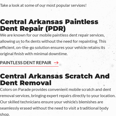
Take a look at some of our most popular services!
Central Arkansas Paintless
Dent Repair (PDR)
We are known for our mobile paintless dent repair services,
allowing us to fix dents without the need for repainting. This
efficient, on-the-go solution ensures your vehicle retains its
original finish with minimal downtime.
PAINTLESS DENT REPAIR
Central Arkansas Scratch And
Dent Removal
Colors on Parade provides convenient mobile scratch and dent
removal services, bringing expert repairs directly to your location.
Our skilled technicians ensure your vehicle’s blemishes are
seamlessly erased without the need to visit a traditional body
shop.