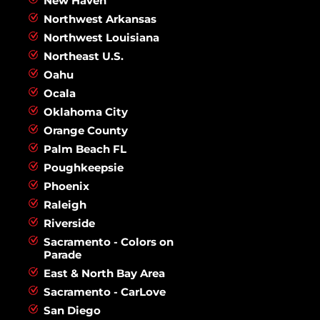
New Haven
Northwest Arkansas
Northwest Louisiana
Northeast U.S.
Oahu
Ocala
Oklahoma City
Orange County
Palm Beach FL
Poughkeepsie
Phoenix
Raleigh
Riverside
Sacramento - Colors on
Parade
East & North Bay Area
Sacramento - CarLove
San Diego