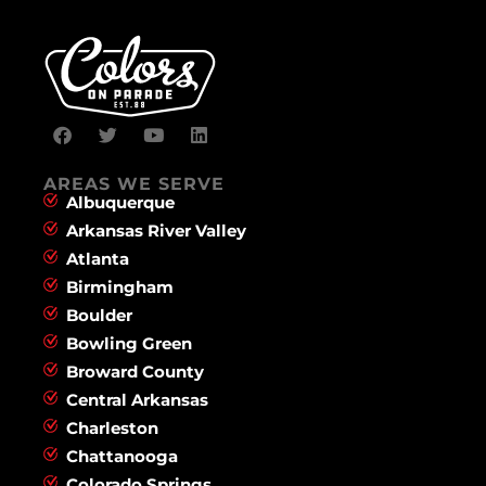
AREAS WE SERVE
Albuquerque
Arkansas River Valley
Atlanta
Birmingham
Boulder
Bowling Green
Broward County
Central Arkansas
Charleston
Chattanooga
Colorado Springs