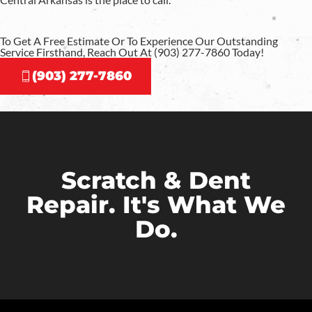
To Get A Free Estimate Or To Experience Our Outstanding
Service Firsthand, Reach Out At (903) 277-7860 Today!
(903) 277-7860
Scratch & Dent
Repair. It's What We
Do.