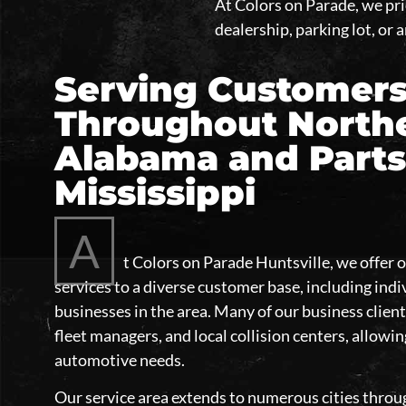
At Colors on Parade, we pri
dealership, parking lot, or
Serving Customer
Throughout North
Alabama and Parts
Mississippi
A
t Colors on Parade Huntsville, we offer 
services to a diverse customer base, including ind
businesses in the area. Many of our business client
fleet managers, and local collision centers, allowin
automotive needs.
Our service area extends to numerous cities throu