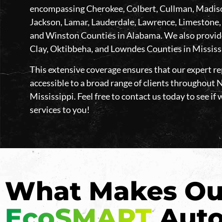
encompassing Cherokee, Colbert, Cullman, Madison
Jackson, Lamar, Lauderdale, Lawrence, Limestone,
and Winston Counties in Alabama. We also provide 
Clay, Oktibbeha, and Lowndes Counties in Mississ
This extensive coverage ensures that our expert rep
accessible to a broad range of clients throughou
Mississippi. Feel free to contact us today to see if 
services to you!
What Makes Ou
EcoSMART
Auto