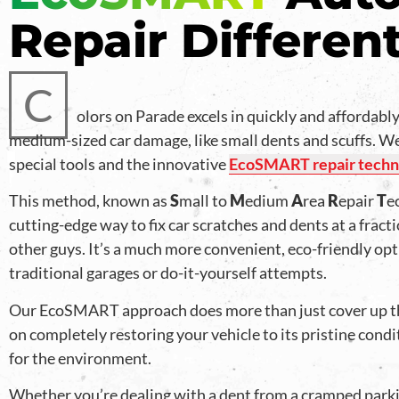
Repair Differen
C
olors on Parade excels in quickly and affordably
medium-sized car damage, like small dents and scuffs. We’
special tools and the innovative
EcoSMART repair techn
This method, known as
S
mall to
M
edium
A
rea
R
epair
T
e
cutting-edge way to fix car scratches and dents at a fracti
other guys. It’s a much more convenient, eco-friendly op
traditional garages or do-it-yourself attempts.
Our EcoSMART approach does more than just cover up t
on completely restoring your vehicle to its pristine condi
for the environment.
Whether you’re dealing with a dent from a cramped parki