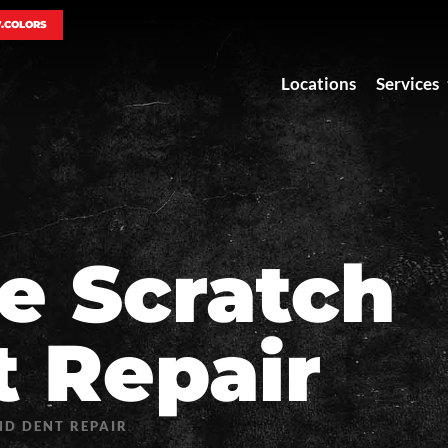
7.COLORS
Locations
Services
le Scratch
 Repair
D DENT REPAIR