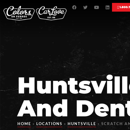
1.800.
Huntsvil
And Dent
HOME
»
LOCATIONS
»
HUNTSVILLE
»
SCRATCH AN