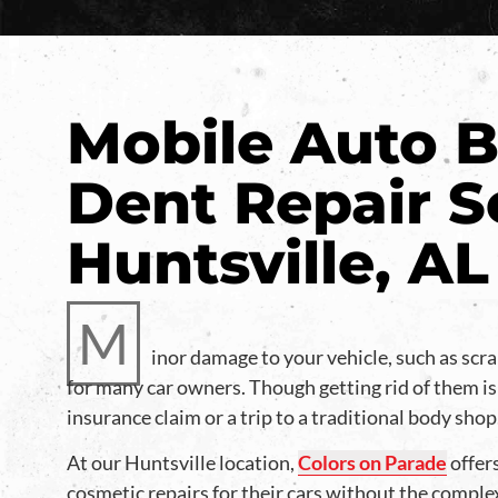
Mobile Auto B
Dent Repair S
Huntsville, AL
M
inor damage to your vehicle, such as scra
for many car owners. Though getting rid of them is
insurance claim or a trip to a traditional body shop
At our Huntsville location,
Colors on Parade
offers
cosmetic repairs for their cars without the comple