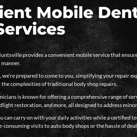
ent Mobile Dent
Services
untsville provides a convenient mobile service that ensure
l manner.
, we’re prepared to come to you, simplifying your repair e
 the complexities of traditional body shop repairs.
icians is known for offering a comprehensive range of serv
dlight restoration, and more, all designed to address minor
u can carry on with your daily activities while a certified te
e-consuming visits to auto body shops or the hassle of dea