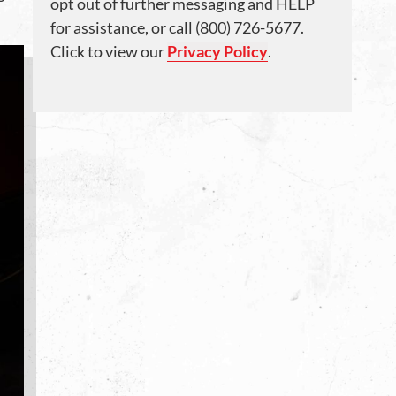
opt out of further messaging and HELP
for assistance, or call (800) 726-5677.
Click to view our
Privacy Policy
.