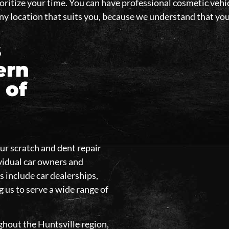
oritize your time. You can have professional cosmetic vehic
 any location that suits you, because we understand that y
s
ern
 of
our scratch and dent repair
ividual car owners and
s include car dealerships,
g us to serve a wide range of
ghout the Huntsville region,