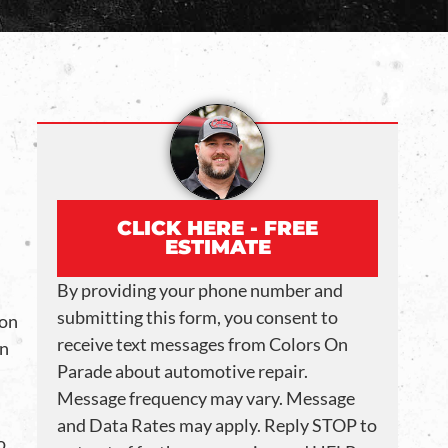
CLICK HERE - FREE
ESTIMATE
By providing your phone number and
submitting this form, you consent to
ion
receive text messages from Colors On
an
Parade about automotive repair.
Message frequency may vary. Message
and Data Rates may apply. Reply STOP to
o