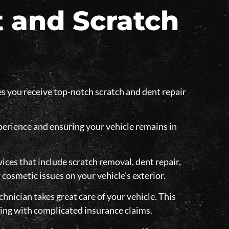
 and Scratch
s you receive top-notch scratch and dent repair
xperience and ensuring your vehicle remains in
ices that include scratch removal, dent repair,
 cosmetic issues on your vehicle’s exterior.
chnician takes great care of your vehicle. This
ling with complicated insurance claims.