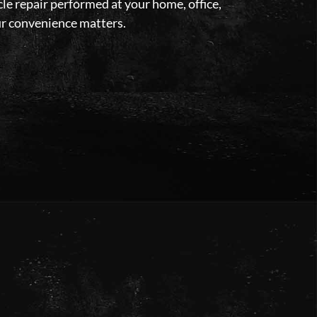
le repair performed at your home, office,
our convenience matters.