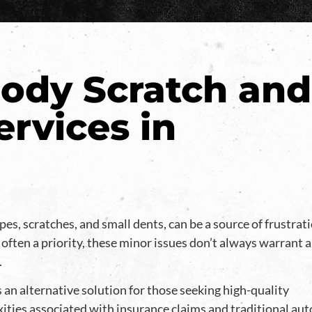
ody Scratch and
ervices in
pes, scratches, and small dents, can be a source of frustrat
 often a priority, these minor issues don’t always warrant 
.
 an alternative solution for those seeking high-quality
xities associated with insurance claims and traditional aut