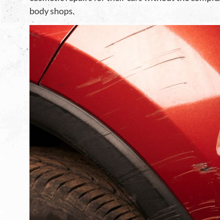
body shops.