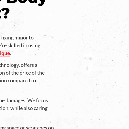
t?
 fixing minor to
re skilled in using
ique
.
chnology, offers a
on of the price of the
tion compared to
he damages. We focus
tion, while also caring
ng space or scratches on