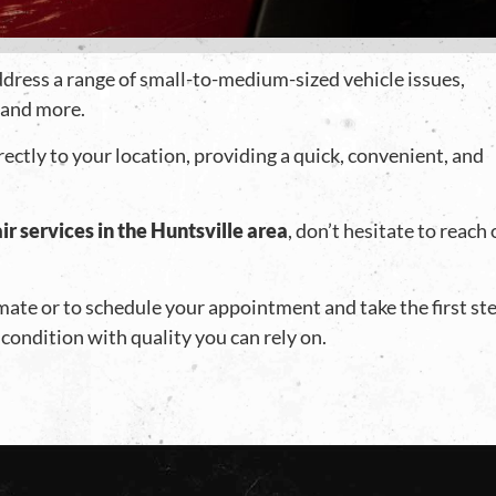
address a range of small-to-medium-sized vehicle issues,
, and more.
rectly to your location, providing a quick, convenient, and
ir services in the Huntsville area
, don’t hesitate to reach
imate or to schedule your appointment and take the first st
 condition with quality you can rely on.