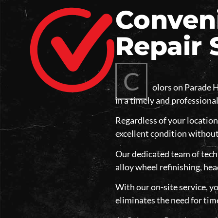
Conveni
Repair 
C
olors on Parade H
in a timely and professiona
Regardless of your location
excellent condition without
Our dedicated team of techn
alloy wheel refinishing, hea
With our on-site service, yo
eliminates the need for tim