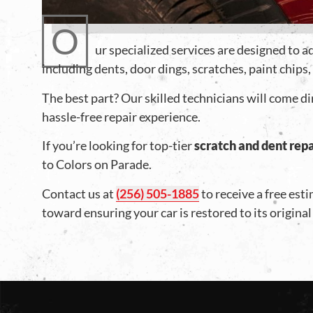
O
ur specialized services are designed to 
including dents, door dings, scratches, paint chips
The best part? Our skilled technicians will come di
hassle-free repair experience.
If you’re looking for top-tier
scratch and dent repa
to Colors on Parade.
Contact us at
(256) 505-1885
to receive a free est
toward ensuring your car is restored to its original