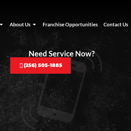
About Us
Franchise Opportunities
Contact Us
Need Service Now?
(256) 505-1885