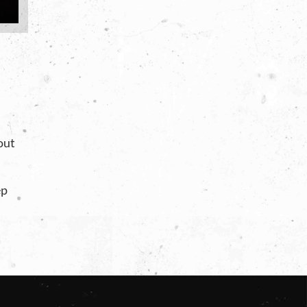
 out
ep