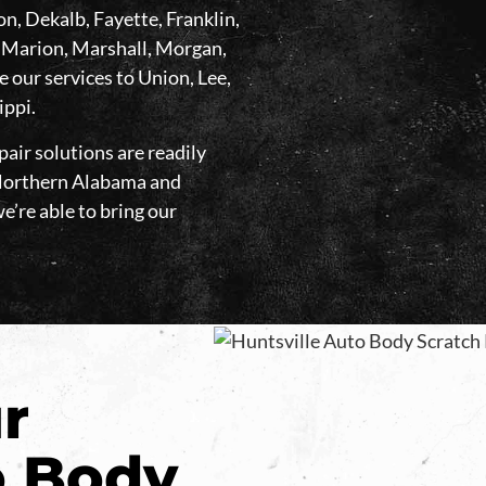
, Dekalb, Fayette, Franklin,
 Marion, Marshall, Morgan,
our services to Union, Lee,
ippi.
air solutions are readily
t Northern Alabama and
we’re able to bring our
r
 Body