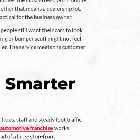
emoves the most stress. With mobile
ether that means a dealership lot,
actical for the business owner.
eople still want their cars to look
ding or bumper scuff might not feel
sier. The service meets the customer
 Smarter
ties, staff and steady foot traffic.
 automotive franchise
works
ad of a large storefront.