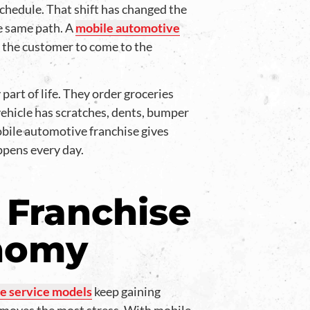
 schedule. That shift has changed the
he same path. A
mobile automotive
g the customer to come to the
art of life. They order groceries
vehicle has scratches, dents, bumper
mobile automotive franchise gives
ppens every day.
 Franchise
onomy
e service models
keep gaining