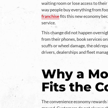
waiting room or lose access to their 
way people buy everything from food
franchise
fits this new economy beca
service.
This change did not happen overnigh
from their phones, book services onl
scuffs or wheel damage, the old repa
drivers, dealerships and fleet mana
Why a Mob
Fits the 
The convenience economy rewards bu