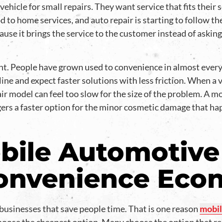
vehicle for small repairs. They want service that fits their
 to home services, and auto repair is starting to follow t
use it brings the service to the customer instead of askin
t. People have grown used to convenience in almost every p
ine and expect faster solutions with less friction. When a 
ir model can feel too slow for the size of the problem. A 
gers a faster option for the minor cosmetic damage that ha
ile Automotive
Convenience Ec
sinesses that save people time. That is one reason
mobil