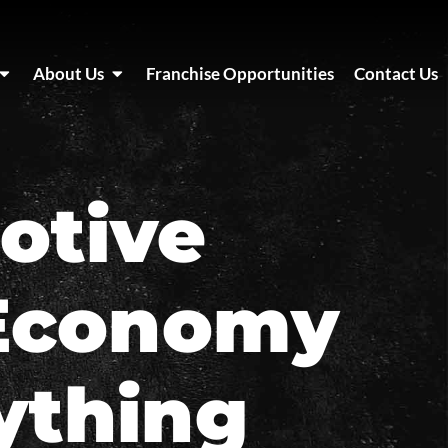
About Us
Franchise Opportunities
Contact Us
otive
 Economy
ything