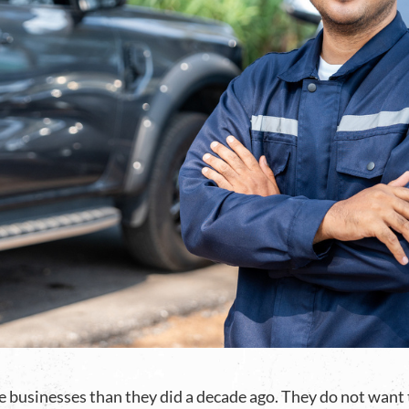
businesses than they did a decade ago. They do not want to