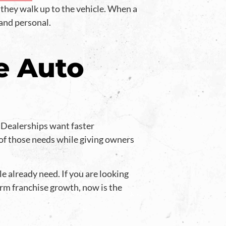
 they walk up to the vehicle. When a
 and personal.
e Auto
. Dealerships want faster
of those needs while giving owners
e already need. If you are looking
rm franchise growth, now is the