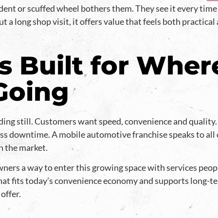
dent or scuffed wheel bothers them. They see it every time
 a long shop visit, it offers value that feels both practical
s Built for Wher
 Going
ding still. Customers want speed, convenience and quality
ss downtime. A mobile automotive franchise speaks to all 
h the market.
ners a way to enter this growing space with services peopl
hat fits today’s convenience economy and supports long-te
offer.