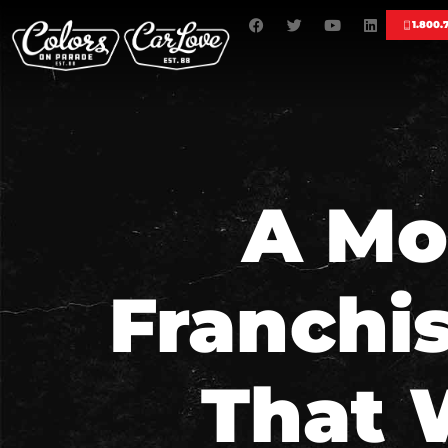
1.800.
A Mo
Franchi
That 