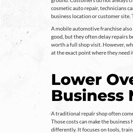
ground. Customers do not always ch
cosmetic auto repair, technicians c
business location or customer site. 
A mobile automotive franchise also f
good, but they often delay repairs b
worth a full shop visit. However, w
at the exact point where they need 
Lower Ove
Business
A traditional repair shop often come
Those costs can make the business 
differently. It focuses on tools, tra