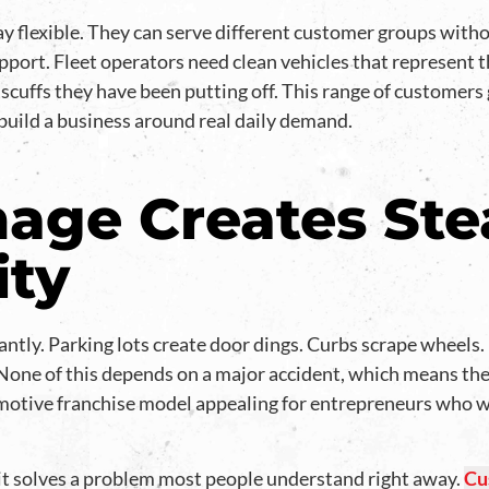
 flexible. They can serve different customer groups withou
port. Fleet operators need clean vehicles that represent t
 scuffs they have been putting off. This range of customers
uild a business around real daily demand.
age Creates St
ity
ntly. Parking lots create door dings. Curbs scrape wheels
. None of this depends on a major accident, which means the
otive franchise model appealing for entrepreneurs who wa
it solves a problem most people understand right away.
Cu