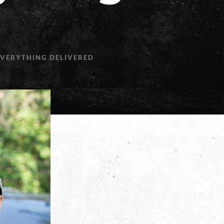
EVERYTHING DELIVERED