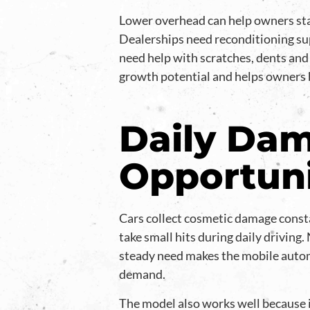
Lower overhead can help owners stay
Dealerships need reconditioning sup
need help with scratches, dents and
growth potential and helps owners b
Daily Dam
Opportun
Cars collect cosmetic damage consta
take small hits during daily driving
steady need makes the mobile autom
demand.
The model also works well because 