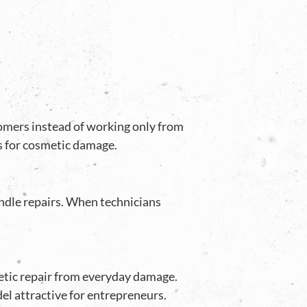
stomers instead of working only from
es for cosmetic damage.
ndle repairs. When technicians
etic repair from everyday damage.
l attractive for entrepreneurs.