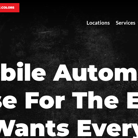
7.COLORS
Locations
Services
bile Autom
se For The
Wants Ever