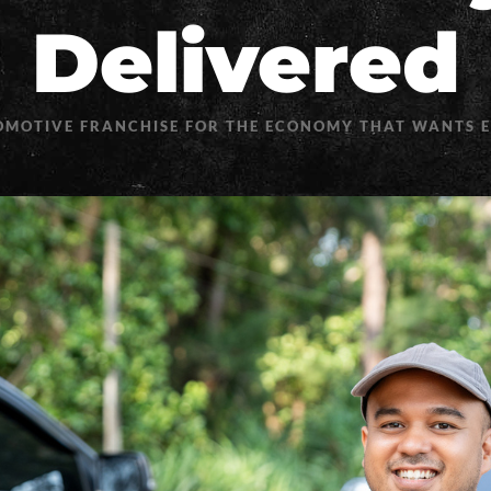
Delivered
OMOTIVE FRANCHISE FOR THE ECONOMY THAT WANTS 