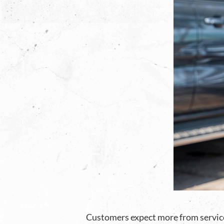
Customers expect more from service 