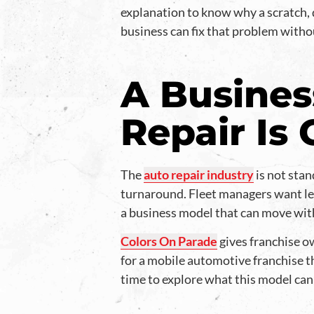
explanation to know why a scratch, 
business can fix that problem without
A Busines
Repair Is
The
auto repair industry
is not stan
turnaround. Fleet managers want le
a business model that can move wit
Colors On Parade
gives franchise ow
for a mobile automotive franchise t
time to explore what this model can 