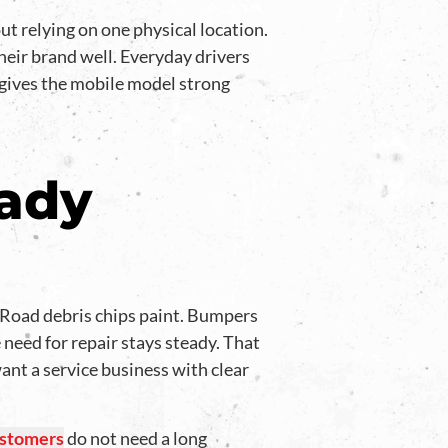
t relying on one physical location.
heir brand well. Everyday drivers
 gives the mobile model strong
eady
. Road debris chips paint. Bumpers
 need for repair stays steady. That
nt a service business with clear
stomers
do not need a long