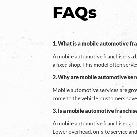
FAQs
1. What is a mobile automotive fr
A mobile automotive franchise is a b
a fixed shop. This model often serve
2. Why are mobile automotive ser
Mobile automotive services are gro
come to the vehicle, customers save 
3. Is a mobile automotive franchis
A mobile automotive franchise can 
Lower overhead, on-site service an