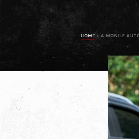
HOME
»
A MOBILE AUT