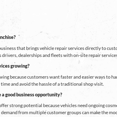
anchise?
usiness that brings vehicle repair services directly to cu
s drivers, dealerships and fleets with on-site repair servic
vices growing?
wing because customers want faster and easier ways to ha
time and avoid the hassle of a traditional shop visit.
e a good business opportunity?
offer strong potential because vehicles need ongoing cosm
d demand from multiple customer groups can make the mode