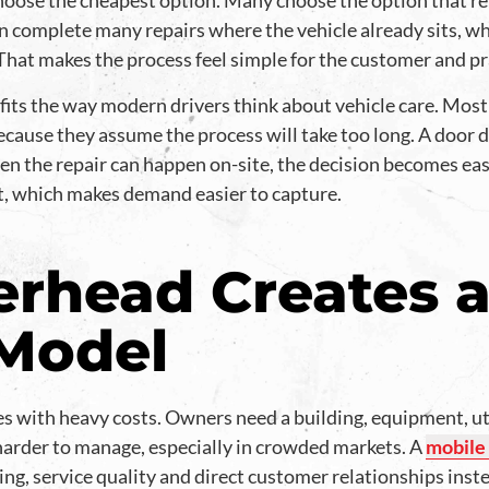
oose the cheapest option. Many choose the option that r
an complete many repairs where the vehicle already sits, wh
That makes the process feel simple for the customer and pr
its the way modern drivers think about vehicle care. Most p
ecause they assume the process will take too long. A door 
hen the repair can happen on-site, the decision becomes ea
it, which makes demand easier to capture.
rhead Creates a
 Model
s with heavy costs. Owners need a building, equipment, utili
harder to manage, especially in crowded markets. A
mobile
ining, service quality and direct customer relationships inste