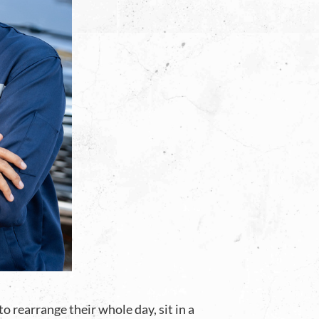
 rearrange their whole day, sit in a