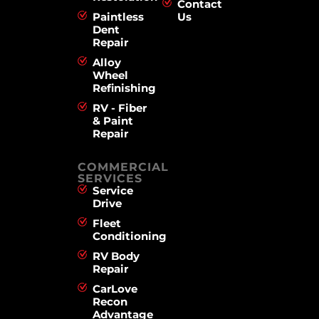
Contact
Paintless
Us
Dent
Repair
Alloy
Wheel
Refinishing
RV - Fiber
& Paint
Repair
COMMERCIAL
SERVICES
Service
Drive
Fleet
Conditioning
RV Body
Repair
CarLove
Recon
Advantage