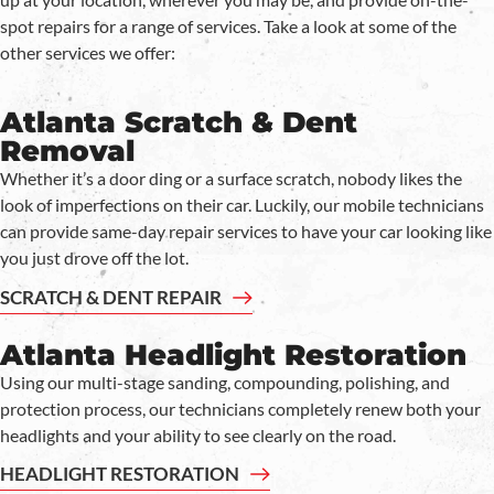
spot repairs for a range of services. Take a look at some of the
other services we offer:
Atlanta Scratch & Dent
Removal
Whether it’s a door ding or a surface scratch, nobody likes the
look of imperfections on their car. Luckily, our mobile technicians
can provide same-day repair services to have your car looking like
you just drove off the lot.
SCRATCH & DENT REPAIR
Atlanta Headlight Restoration
Using our multi-stage sanding, compounding, polishing, and
protection process, our technicians completely renew both your
headlights and your ability to see clearly on the road.
HEADLIGHT RESTORATION