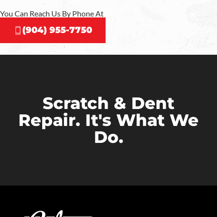
You Can Reach Us By Phone At
(904) 955-7750
Scratch & Dent
Repair. It's What We
Do.