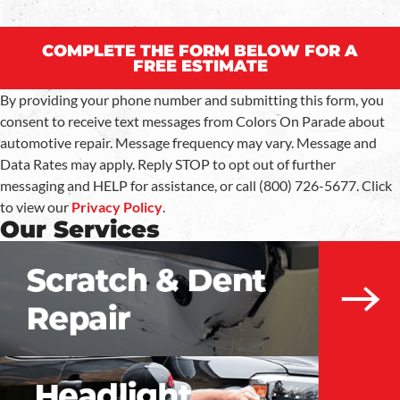
COMPLETE THE FORM BELOW FOR A
FREE ESTIMATE
By providing your phone number and submitting this form, you
consent to receive text messages from Colors On Parade about
automotive repair. Message frequency may vary. Message and
Data Rates may apply. Reply STOP to opt out of further
messaging and HELP for assistance, or call (800) 726-5677. Click
to view our
Privacy Policy
.
Our Services