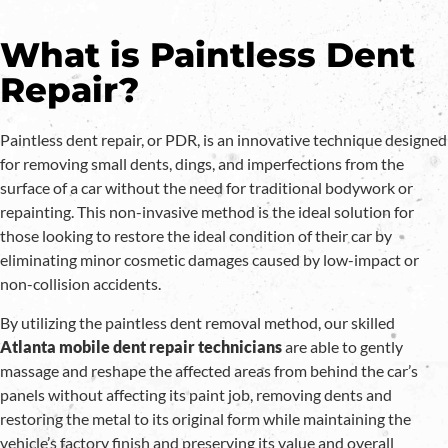
What is Paintless Dent
Repair?
Paintless dent repair, or PDR, is an innovative technique designed
for removing small dents, dings, and imperfections from the
surface of a car without the need for traditional bodywork or
repainting. This non-invasive method is the ideal solution for
those looking to restore the ideal condition of their car by
eliminating minor cosmetic damages caused by low-impact or
non-collision accidents.
By utilizing the paintless dent removal method, our skilled
Atlanta mobile dent repair technicians
are able to gently
massage and reshape the affected areas from behind the car’s
panels without affecting its paint job, removing dents and
restoring the metal to its original form while maintaining the
vehicle’s factory finish and preserving its value and overall