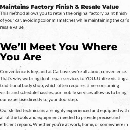
Maintains Factory Finish & Resale Value
This method allows you to retain the original factory paint finish
of your car, avoiding color mismatches while maintaining the car’s
resale value.
We’ll Meet You Where
You Are
Convenience is key, and at CarLove, we’re all about convenience.
That’s why we bring dent repair services to YOU. Unlike visiting a
traditional body shop, which often requires time-consuming
visits and schedule hassles, our mobile services allow us to bring
our expertise directly to your doorstep.
Our skilled technicians are highly experienced and equipped with
all of the tools and equipment needed to provide precise and
efficient repairs. Whether you’re at work, home, or somewhere in