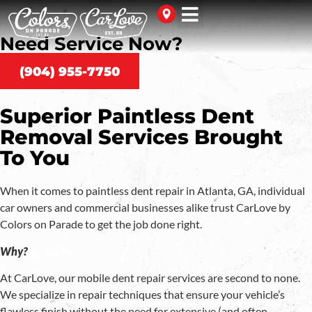
Paintless Dent Repair Atlanta
Need Service Now?
(904) 955-7750
Superior Paintless Dent
Removal Services Brought
To You
When it comes to paintless dent repair in Atlanta, GA, individual
car owners and commercial businesses alike trust CarLove by
Colors on Parade to get the job done right.
Why?
At CarLove, our mobile dent repair services are second to none.
We specialize in repair techniques that ensure your vehicle’s
flawless finish without the need for extensive (and often