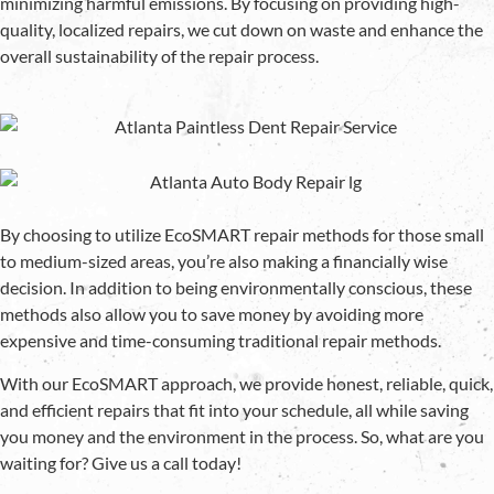
minimizing harmful emissions. By focusing on providing high-
quality, localized repairs, we cut down on waste and enhance the
overall sustainability of the repair process.
By choosing to utilize EcoSMART repair methods for those small
to medium-sized areas, you’re also making a financially wise
decision. In addition to being environmentally conscious, these
methods also allow you to save money by avoiding more
expensive and time-consuming traditional repair methods.
With our EcoSMART approach, we provide honest, reliable, quick,
and efficient repairs that fit into your schedule, all while saving
you money and the environment in the process. So, what are you
waiting for? Give us a call today!