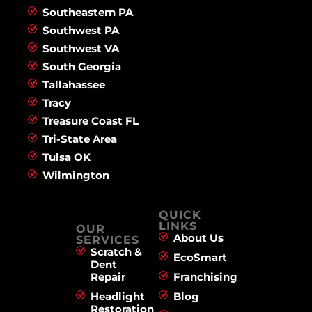
Southeastern PA
Southwest PA
Southwest VA
South Georgia
Tallahassee
Tracy
Treasure Coast FL
Tri-State Area
Tulsa OK
Wilmington
QUICK
LINKS
OUR
About Us
SERVICES
Scratch &
EcoSmart
Dent
Repair
Franchising
Headlight
Blog
Restoration