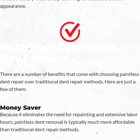
appearance.
Benefits of Paintless
Dent Repair
There are a number of benefits that come with choosing paintless
dent repair over traditional dent repair methods. Here are just a
few of them:
Money Saver
Because it eliminates the need for repainting and extensive labor
hours, paintless dent removal is typically much more affordable
than traditional dent repair methods.