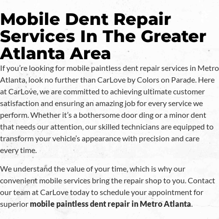
Mobile Dent Repair
Services In The Greater
Atlanta Area
If you’re looking for mobile paintless dent repair services in Metro
Atlanta, look no further than CarLove by Colors on Parade. Here
at CarLove, we are committed to achieving ultimate customer
satisfaction and ensuring an amazing job for every service we
perform. Whether it’s a bothersome door ding or a minor dent
that needs our attention, our skilled technicians are equipped to
transform your vehicle’s appearance with precision and care
every time.
We understand the value of your time, which is why our
convenient mobile services bring the repair shop to you. Contact
our team at CarLove today to schedule your appointment for
superior
mobile paintless dent repair in Metro Atlanta
.