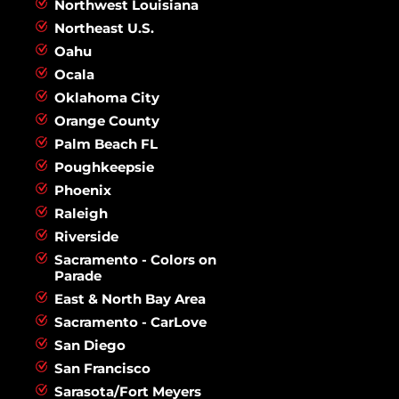
Northwest Louisiana
Northeast U.S.
Oahu
Ocala
Oklahoma City
Orange County
Palm Beach FL
Poughkeepsie
Phoenix
Raleigh
Riverside
Sacramento - Colors on
Parade
East & North Bay Area
Sacramento - CarLove
San Diego
San Francisco
Sarasota/Fort Meyers