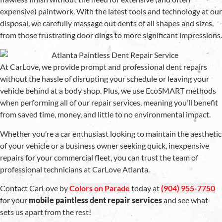
expensive) paintwork. With the latest tools and technology at our
disposal, we carefully massage out dents of all shapes and sizes,
from those frustrating door dings to more significant impressions.
At CarLove, we provide prompt and professional dent repairs
without the hassle of disrupting your schedule or leaving your
vehicle behind at a body shop. Plus, we use EcoSMART methods
when performing all of our repair services, meaning you’ll benefit
from saved time, money, and little to no environmental impact.
Whether you’re a car enthusiast looking to maintain the aesthetic
of your vehicle or a business owner seeking quick, inexpensive
repairs for your commercial fleet, you can trust the team of
professional technicians at CarLove Atlanta.
Contact CarLove by
Colors on Parade
today at
(904) 955-7750
for your
mobile paintless dent repair services
and see what
sets us apart from the rest!