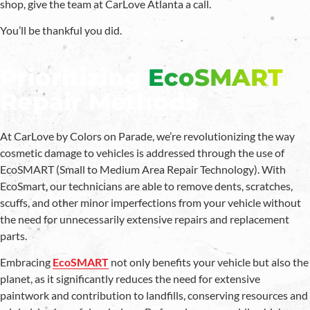
shop, give the team at CarLove Atlanta a call.
You’ll be thankful you did.
Prioritizing
EcoSMART
Repair Methods
At CarLove by Colors on Parade, we’re revolutionizing the way
cosmetic damage to vehicles is addressed through the use of
EcoSMART (Small to Medium Area Repair Technology). With
EcoSmart, our technicians are able to remove dents, scratches,
scuffs, and other minor imperfections from your vehicle without
the need for unnecessarily extensive repairs and replacement
parts.
Embracing
EcoSMART
not only benefits your vehicle but also the
planet, as it significantly reduces the need for extensive
paintwork and contribution to landfills, conserving resources and