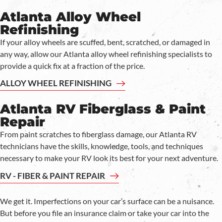
Atlanta Alloy Wheel
Refinishing
If your alloy wheels are scuffed, bent, scratched, or damaged in
any way, allow our Atlanta alloy wheel refinishing specialists to
provide a quick fix at a fraction of the price.
ALLOY WHEEL REFINISHING
Atlanta RV Fiberglass & Paint
Repair
From paint scratches to fiberglass damage, our Atlanta RV
technicians have the skills, knowledge, tools, and techniques
necessary to make your RV look its best for your next adventure.
RV - FIBER & PAINT REPAIR
We get it. Imperfections on your car’s surface can be a nuisance.
But before you file an insurance claim or take your car into the