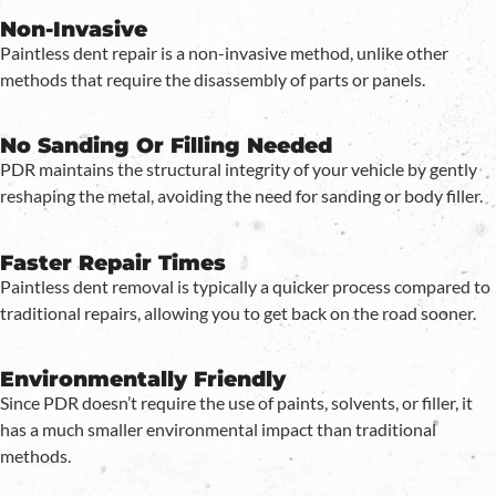
Non-Invasive
Paintless dent repair is a non-invasive method, unlike other
methods that require the disassembly of parts or panels.
No Sanding Or Filling Needed
PDR maintains the structural integrity of your vehicle by gently
reshaping the metal, avoiding the need for sanding or body filler.
Faster Repair Times
Paintless dent removal is typically a quicker process compared to
traditional repairs, allowing you to get back on the road sooner.
Environmentally Friendly
Since PDR doesn’t require the use of paints, solvents, or filler, it
has a much smaller environmental impact than traditional
methods.