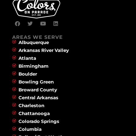
AREAS WE SERVE
Albuquerque
Arkansas River Valley
Atlanta
Birmingham
Boulder
Bowling Green
Broward County
Central Arkansas
Charleston
Chattanooga
Colorado Springs
Columbia