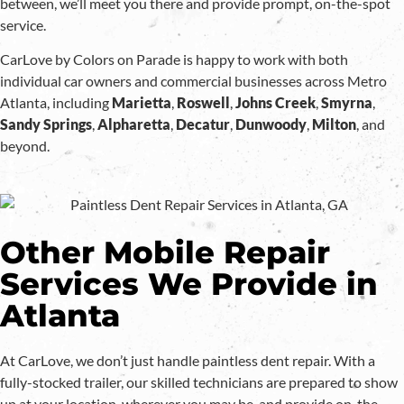
between, we’ll meet you there and provide prompt, on-the-spot
service.
CarLove by Colors on Parade is happy to work with both
individual car owners and commercial businesses across Metro
Atlanta, including
Marietta
,
Roswell
,
Johns
Creek
,
Smyrna
,
Sandy Springs
,
Alpharetta
,
Decatur
,
Dunwoody
,
Milton
, and
beyond.
Other Mobile Repair
Services We Provide in
Atlanta
At CarLove, we don’t just handle paintless dent repair. With a
fully-stocked trailer, our skilled technicians are prepared to show
up at your location, wherever you may be, and provide on-the-