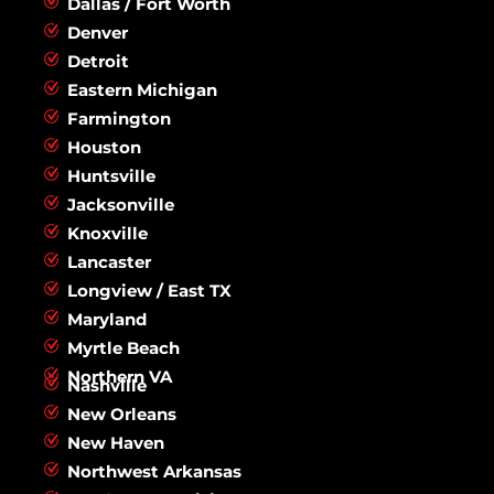
Dallas / Fort Worth
Denver
Detroit
Eastern Michigan
Farmington
Houston
Huntsville
Jacksonville
Knoxville
Lancaster
Longview / East TX
Maryland
Myrtle Beach
Northern VA
Nashville
New Orleans
New Haven
Northwest Arkansas