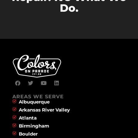
Do.
AREAS WE SERVE
Albuquerque
Arkansas River Valley
Atlanta
Birmingham
Boulder