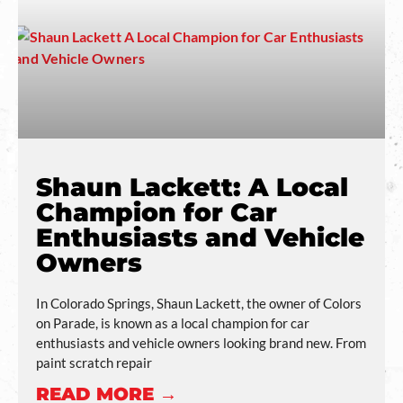
Shaun Lackett: A Local
Champion for Car
Enthusiasts and Vehicle
Owners
In Colorado Springs, Shaun Lackett, the owner of Colors
on Parade, is known as a local champion for car
enthusiasts and vehicle owners looking brand new. From
paint scratch repair
READ MORE →