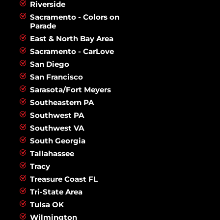
Riverside
Sacramento - Colors on
Parade
East & North Bay Area
Sacramento - CarLove
San Diego
San Francisco
Sarasota/Fort Meyers
Southeastern PA
Southwest PA
Southwest VA
South Georgia
Tallahassee
Tracy
Treasure Coast FL
Tri-State Area
Tulsa OK
Wilmington