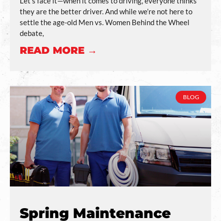
Let’s face it—when it comes to driving, everyone thinks
they are the better driver. And while we’re not here to
settle the age-old Men vs. Women Behind the Wheel
debate,
READ MORE →
BLOG
Spring Maintenance