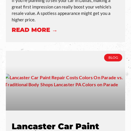
If you’re planning to sell your car in Dallas, making a
great first impression can really boost your vehicle’s
resale value. A spotless appearance might get you a
higher price.
READ MORE →
BLOG
Lancaster Car Paint