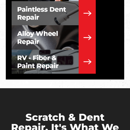
Scratch & Dent
Repair. It's What We