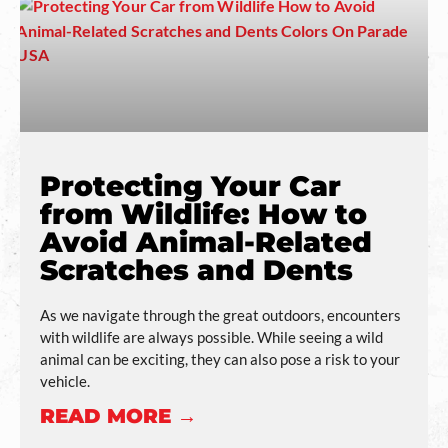
Protecting Your Car
from Wildlife: How to
Avoid Animal-Related
Scratches and Dents
As we navigate through the great outdoors, encounters
with wildlife are always possible. While seeing a wild
animal can be exciting, they can also pose a risk to your
vehicle.
READ MORE →