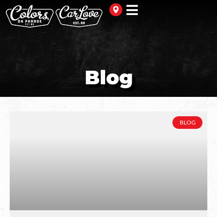
Blog
BLOG