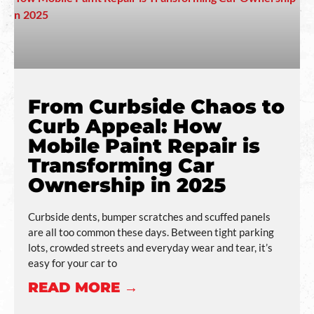
From Curbside Chaos to
Curb Appeal: How
Mobile Paint Repair is
Transforming Car
Ownership in 2025
Curbside dents, bumper scratches and scuffed panels
are all too common these days. Between tight parking
lots, crowded streets and everyday wear and tear, it’s
easy for your car to
READ MORE →