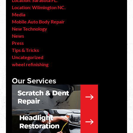
Location: Sarasota FL.
Location: Wilmington NC.
Media
Mobile Auto Body Repair
New Technology
News
Press
Tips & Tricks
Uncategorized
wheel refinishing
Our Services