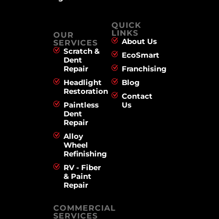
QUICK
LINKS
OUR
About Us
SERVICES
Scratch &
EcoSmart
Dent
Repair
Franchising
Headlight
Blog
Restoration
Contact
Paintless
Us
Dent
Repair
Alloy
Wheel
Refinishing
RV - Fiber
& Paint
Repair
COMMERCIAL
SERVICES