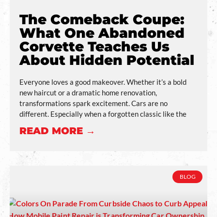
The Comeback Coupe:
What One Abandoned
Corvette Teaches Us
About Hidden Potential
Everyone loves a good makeover. Whether it’s a bold
new haircut or a dramatic home renovation,
transformations spark excitement. Cars are no
different. Especially when a forgotten classic like the
READ MORE →
BLOG