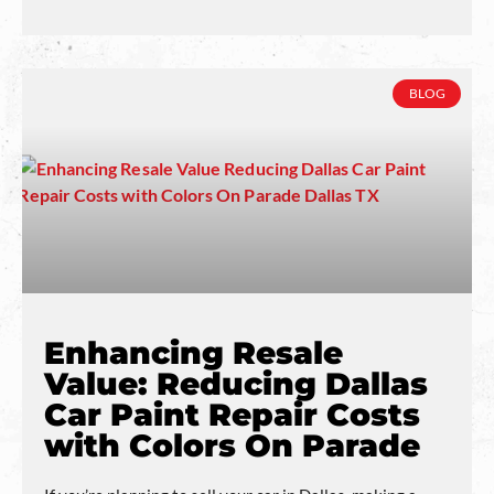
BLOG
Enhancing Resale
Value: Reducing Dallas
Car Paint Repair Costs
with Colors On Parade