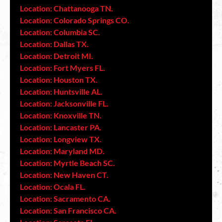
Location: Chattanooga TN.
Location: Colorado Springs CO.
Location: Columbia SC.
Location: Dallas TX.
Location: Detroit MI.
Location: Fort Myers FL.
Location: Houston TX.
Location: Huntsville AL.
Location: Jacksonville FL.
Location: Knoxville TN.
Location: Lancaster PA.
Location: Longview TX.
Location: Maryland MD.
Location: Myrtle Beach SC.
Location: New Haven CT.
Location: Ocala FL.
Location: Sacramento CA.
Location: San Francisco CA.