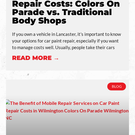
Repair Costs: Colors On
Parade vs. Traditional
Body Shops
If you own a vehicle in Lancaster, it’s important to know
your options for car paint repair, especially if you want
to manage costs well. Usually, people take their cars
READ MORE →
BLOG