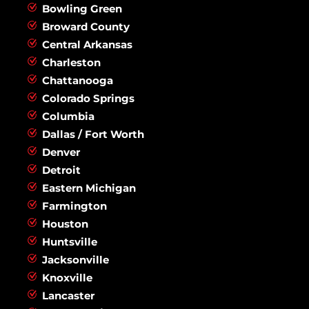
Bowling Green
Broward County
Central Arkansas
Charleston
Chattanooga
Colorado Springs
Columbia
Dallas / Fort Worth
Denver
Detroit
Eastern Michigan
Farmington
Houston
Huntsville
Jacksonville
Knoxville
Lancaster