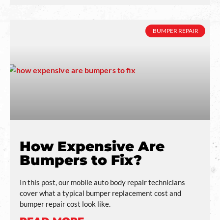
BUMPER REPAIR
How Expensive Are
Bumpers to Fix?
In this post, our mobile auto body repair technicians
cover what a typical bumper replacement cost and
bumper repair cost look like.