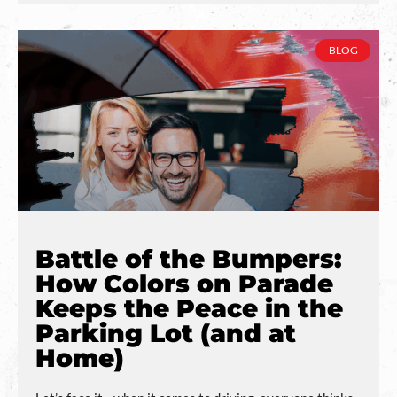
BLOG
Battle of the Bumpers:
How Colors on Parade
Keeps the Peace in the
Parking Lot (and at
Home)