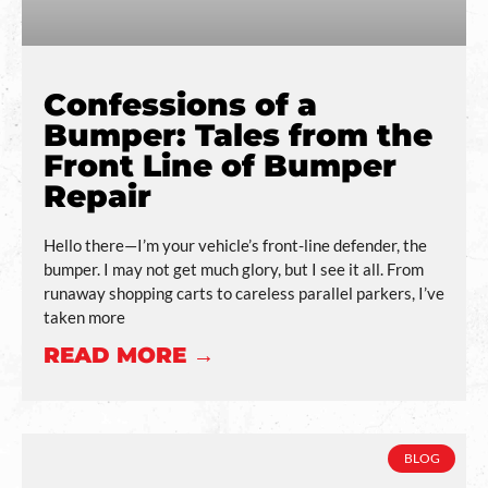
Confessions of a
Bumper: Tales from the
Front Line of Bumper
Repair
Hello there—I’m your vehicle’s front-line defender, the
bumper. I may not get much glory, but I see it all. From
runaway shopping carts to careless parallel parkers, I’ve
taken more
READ MORE →
BLOG