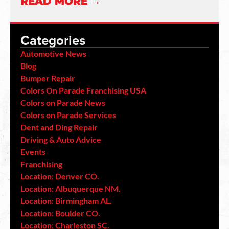
READ MORE →
Categories
Automotive News
Blog
Bumper Repair
Colors On Parade Franchising USA
Colors on Parade News
Colors on Parade Services
Dent and Ding Repair
Driving & Auto Advice
Events
Franchising
Location; Denver CO.
Location: Albuquerque NM.
Location: Birmingham AL.
Location: Boulder CO.
Location: Charleston SC.