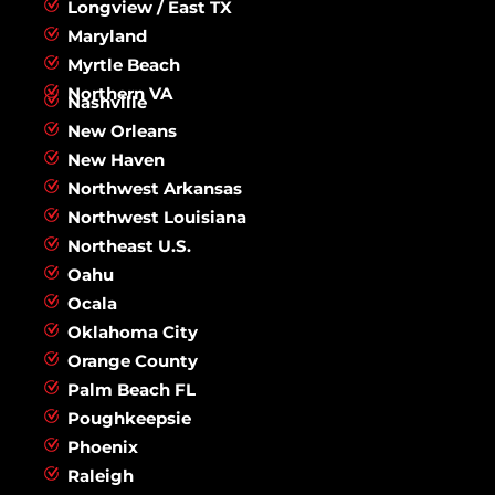
Longview / East TX
Maryland
Myrtle Beach
Northern VA
Nashville
New Orleans
New Haven
Northwest Arkansas
Northwest Louisiana
Northeast U.S.
Oahu
Ocala
Oklahoma City
Orange County
Palm Beach FL
Poughkeepsie
Phoenix
Raleigh