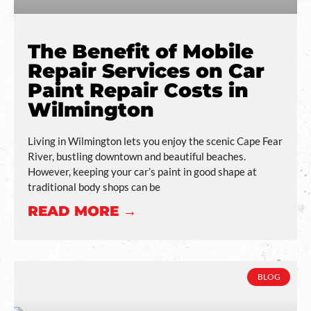
The Benefit of Mobile
Repair Services on Car
Paint Repair Costs in
Wilmington
Living in Wilmington lets you enjoy the scenic Cape Fear
River, bustling downtown and beautiful beaches.
However, keeping your car’s paint in good shape at
traditional body shops can be
READ MORE →
BLOG