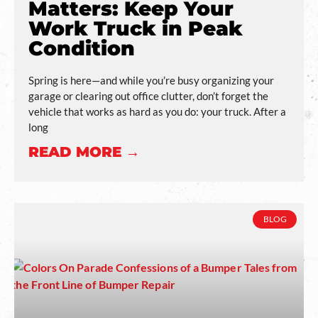
Matters: Keep Your
Work Truck in Peak
Condition
Spring is here—and while you’re busy organizing your
garage or clearing out office clutter, don’t forget the
vehicle that works as hard as you do: your truck. After a
long
READ MORE →
BLOG