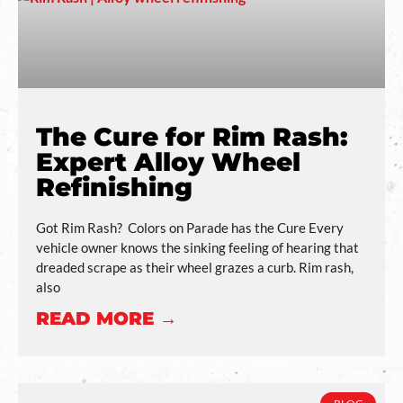
The Cure for Rim Rash:
Expert Alloy Wheel
Refinishing
Got Rim Rash? Colors on Parade has the Cure Every
vehicle owner knows the sinking feeling of hearing that
dreaded scrape as their wheel grazes a curb. Rim rash,
also
READ MORE →