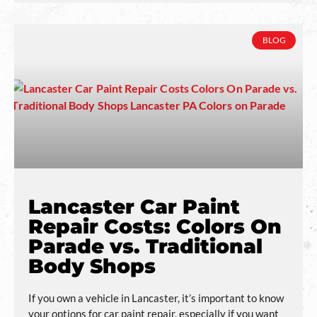
BLOG
Lancaster Car Paint
Repair Costs: Colors On
Parade vs. Traditional
Body Shops
If you own a vehicle in Lancaster, it’s important to know
your options for car paint repair, especially if you want