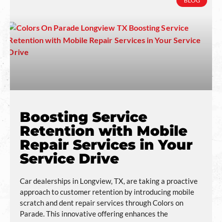
BLOG
Boosting Service
Retention with Mobile
Repair Services in Your
Service Drive
Car dealerships in Longview, TX, are taking a proactive
approach to customer retention by introducing mobile
scratch and dent repair services through Colors on
Parade. This innovative offering enhances the