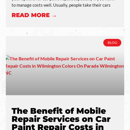
to manage costs well. Usually, people take their cars
READ MORE →
BLOG
The Benefit of Mobile
Repair Services on Car
Paint Repair Costs in