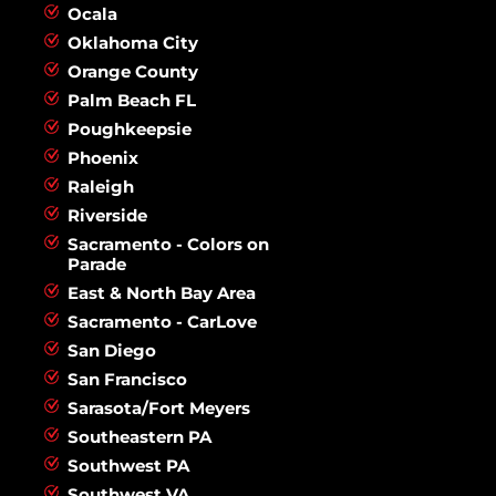
Ocala
Oklahoma City
Orange County
Palm Beach FL
Poughkeepsie
Phoenix
Raleigh
Riverside
Sacramento - Colors on
Parade
East & North Bay Area
Sacramento - CarLove
San Diego
San Francisco
Sarasota/Fort Meyers
Southeastern PA
Southwest PA
Southwest VA