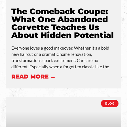
The Comeback Coupe:
What One Abandoned
Corvette Teaches Us
About Hidden Potential
Everyone loves a good makeover. Whether it’s a bold
new haircut or a dramatic home renovation,
transformations spark excitement. Cars are no
different. Especially when a forgotten classic like the
READ MORE →
BLOG