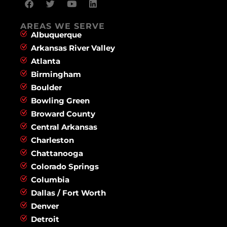
AREAS WE SERVE
Albuquerque
Arkansas River Valley
Atlanta
Birmingham
Boulder
Bowling Green
Broward County
Central Arkansas
Charleston
Chattanooga
Colorado Springs
Columbia
Dallas / Fort Worth
Denver
Detroit