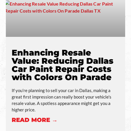
Enhancing Resale
Value: Reducing Dallas
Car Paint Repair Costs
with Colors On Parade
If you’re planning to sell your car in Dallas, making a
great first impression can really boost your vehicle’s
resale value. A spotless appearance might get you a
higher price.
READ MORE →