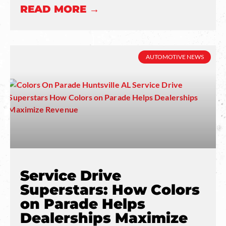
READ MORE →
AUTOMOTIVE NEWS
Service Drive
Superstars: How Colors
on Parade Helps
Dealerships Maximize