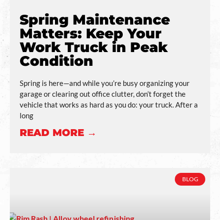
Spring Maintenance
Matters: Keep Your
Work Truck in Peak
Condition
Spring is here—and while you’re busy organizing your
garage or clearing out office clutter, don’t forget the
vehicle that works as hard as you do: your truck. After a
long
READ MORE →
BLOG