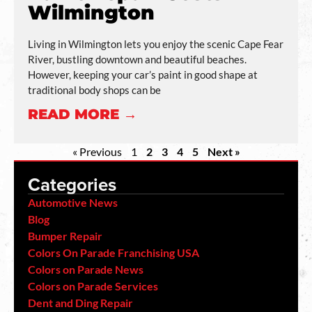
Wilmington
Living in Wilmington lets you enjoy the scenic Cape Fear
River, bustling downtown and beautiful beaches.
However, keeping your car’s paint in good shape at
traditional body shops can be
READ MORE →
« Previous
1
2
3
4
5
Next »
Categories
Automotive News
Blog
Bumper Repair
Colors On Parade Franchising USA
Colors on Parade News
Colors on Parade Services
Dent and Ding Repair