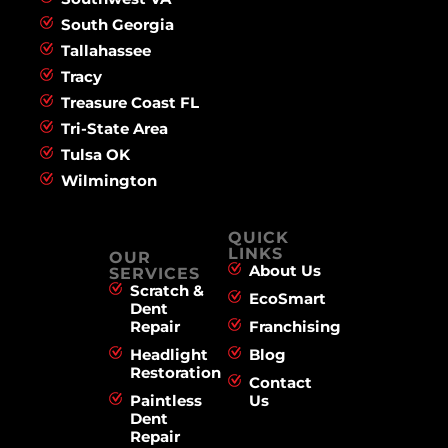
South Georgia
Tallahassee
Tracy
Treasure Coast FL
Tri-State Area
Tulsa OK
Wilmington
QUICK
LINKS
OUR
About Us
SERVICES
Scratch &
EcoSmart
Dent
Repair
Franchising
Headlight
Blog
Restoration
Contact
Paintless
Us
Dent
Repair