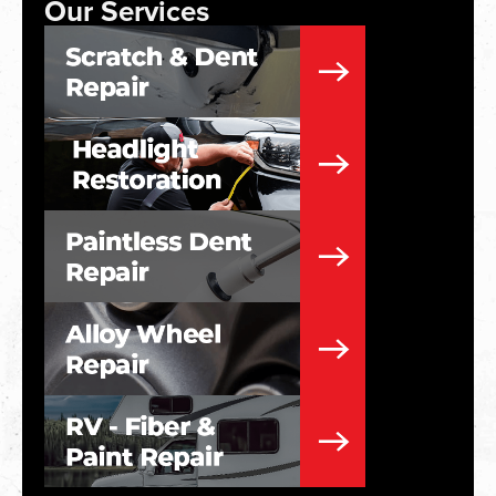
Our Services