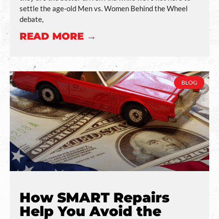
settle the age-old Men vs. Women Behind the Wheel
debate,
READ MORE →
BLOG
How SMART Repairs
Help You Avoid the