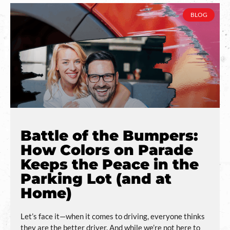
BLOG
Battle of the Bumpers:
How Colors on Parade
Keeps the Peace in the
Parking Lot (and at
Home)
Let’s face it—when it comes to driving, everyone thinks
they are the better driver. And while we’re not here to