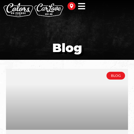
Blog
BLOG