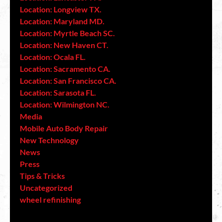
Location: Longview TX.
Location: Maryland MD.
Location: Myrtle Beach SC.
Location: New Haven CT.
Location: Ocala FL.
Location: Sacramento CA.
Location: San Francisco CA.
Location: Sarasota FL.
Location: Wilmington NC.
Media
Mobile Auto Body Repair
New Technology
News
Press
Tips & Tricks
Uncategorized
wheel refinishing