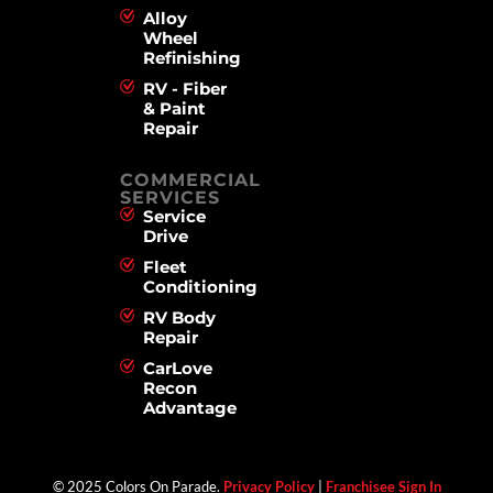
Alloy
Wheel
Refinishing
RV - Fiber
& Paint
Repair
COMMERCIAL
SERVICES
Service
Drive
Fleet
Conditioning
RV Body
Repair
CarLove
Recon
Advantage
© 2025 Colors On Parade.
Privacy Policy
|
Franchisee Sign In