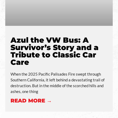
Azul the VW Bus: A
Survivor’s Story and a
Tribute to Classic Car
Care
When the 2025 Pacific Palisades Fire swept through
Southern California, it left behind a devastating trail of
destruction. But in the middle of the scorched hills and
ashes, one thing
READ MORE →