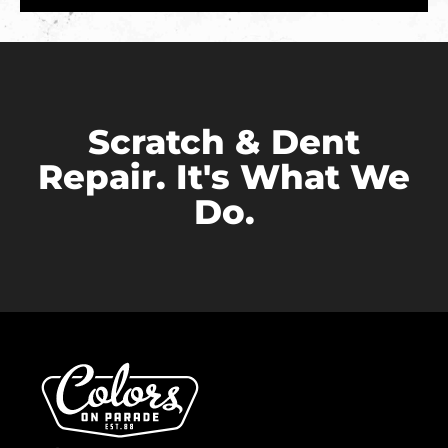
Scratch & Dent
Repair. It's What We
Do.