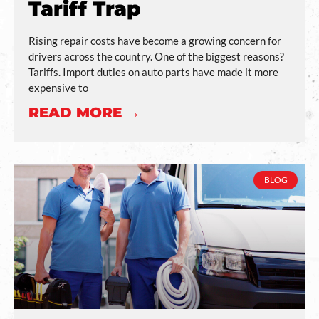
Tariff Trap
Rising repair costs have become a growing concern for
drivers across the country. One of the biggest reasons?
Tariffs. Import duties on auto parts have made it more
expensive to
READ MORE →
BLOG