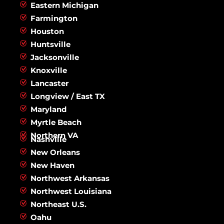
Eastern Michigan
Farmington
Houston
Huntsville
Jacksonville
Knoxville
Lancaster
Longview / East TX
Maryland
Myrtle Beach
Northern VA
Nashville
New Orleans
New Haven
Northwest Arkansas
Northwest Louisiana
Northeast U.S.
Oahu