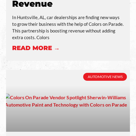
Revenue
In Huntsville, AL, car dealerships are finding new ways
to grow their business with the help of Colors on Parade.
This partnership is boosting revenue without adding
extra costs. Colors
READ MORE →
AUTOMOTIVE NEWS