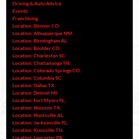
Driving & Auto Advice
Events
Franchising
Location; Denver CO.
Location: Albuquerque NM.
Location: Birmingham AL.
Location: Boulder CO.
Location: Charleston SC.
Location: Chattanooga TN.
Location: Colorado Springs CO.
Location: Columbia SC.
Location: Dallas TX.
Location: Detroit MI.
Location: Fort Myers FL.
Location: Houston TX.
Location: Huntsville AL.
Location: Jacksonville FL.
Location: Knoxville TN.
Location: Lancaster PA.