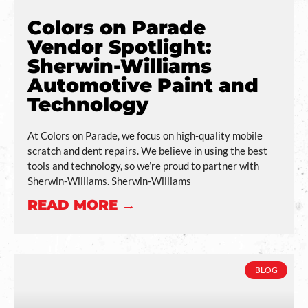
Colors on Parade
Vendor Spotlight:
Sherwin-Williams
Automotive Paint and
Technology
At Colors on Parade, we focus on high-quality mobile
scratch and dent repairs. We believe in using the best
tools and technology, so we’re proud to partner with
Sherwin-Williams. Sherwin-Williams
READ MORE →
BLOG